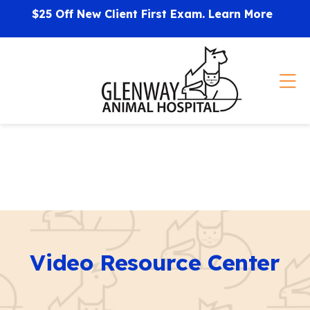
Skip to content
$25 Off New Client First Exam.
Learn More
Op
Video Resource Center