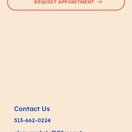
REQUEST APPOINTMENT
Contact Us
513-662-0224