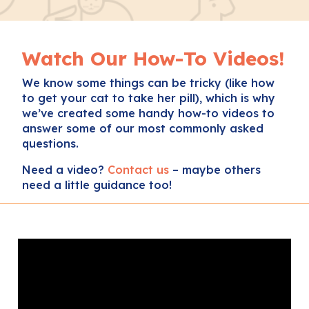
Watch Our How-To Videos!
We know some things can be tricky (like how
to get your cat to take her pill), which is why
we’ve created some handy how-to videos to
answer some of our most commonly asked
questions.
Need a video?
Contact us
– maybe others
need a little guidance too!