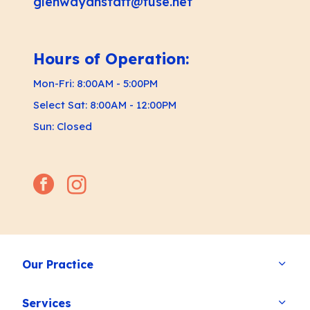
glenwayahstaff@fuse.net
Hours of Operation:
Mon-Fri: 8:00AM - 5:00PM
Select Sat: 8:00AM - 12:00PM
Sun: Closed
facebook
instagram
Our Practice
Services