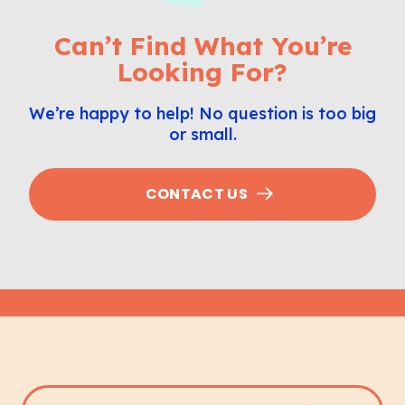
Can’t Find What You’re
Looking For?
We’re happy to help! No question is too big
or small.
CONTACT US