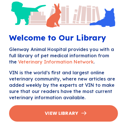
Welcome to Our Library
Glenway Animal Hospital provides you with a
full library of pet medical information from
the
Veterinary Information Network
.
VIN is the world’s first and largest online
veterinary community, where new articles are
added weekly by the experts at VIN to make
sure that our readers have the most current
veterinary information available.
VIEW LIBRARY