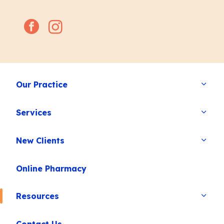
facebook
instagram
Our Practice
Services
New Clients
Online Pharmacy
Resources
Contact Us