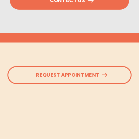
CONTACT US
REQUEST APPOINTMENT