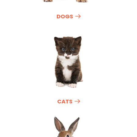
DOGS
CATS