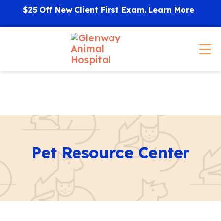
Skip to content
$25 Off New Client First Exam.
Learn More
Op
Pet Resource Center