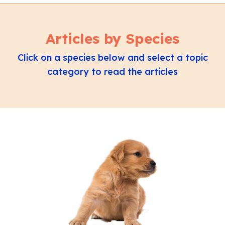
Articles by Species
Click on a species below and select a topic
category to read the articles