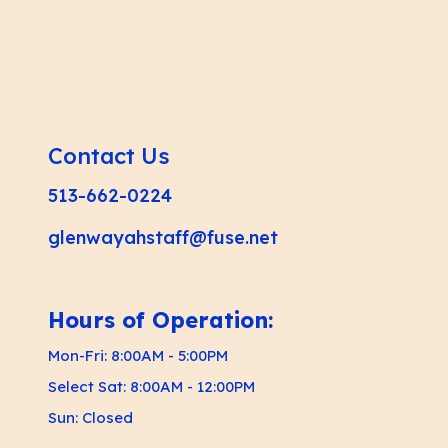
Contact Us
513-662-0224
glenwayahstaff@fuse.net
Hours of Operation:
Mon-Fri: 8:00AM - 5:00PM
Select Sat: 8:00AM - 12:00PM
Sun: Closed