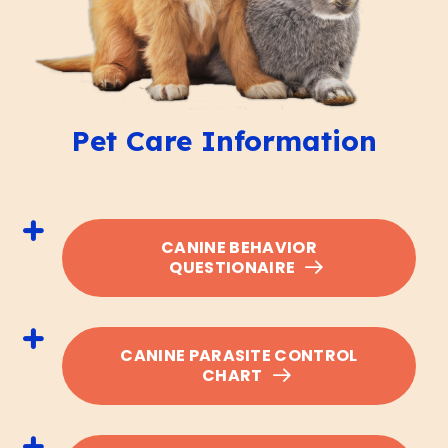
Pet Care Information
CANINE BEHAVIOR
QUESTIONAIRE
CANINE PARASITE CONTROL
CHART