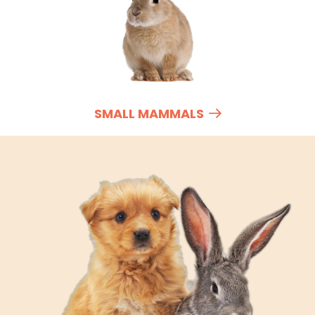
SMALL MAMMALS