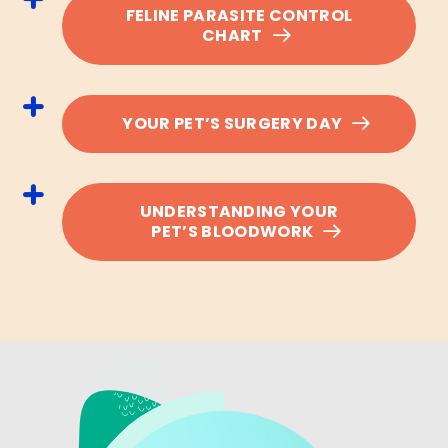
FELINE PARASITE CONTROL
CHART
YOUR PET’S SURGERY DAY
UNDERSTANDING YOUR
PET’S BLOODWORK