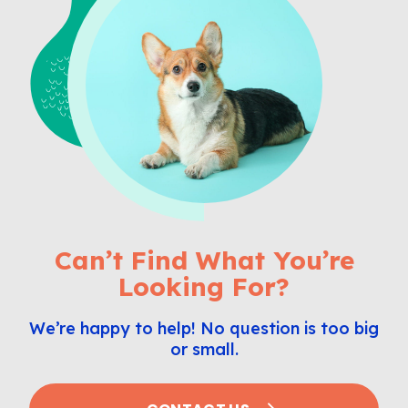
Can’t Find What You’re
Looking For?
We’re happy to help! No question is too big
or small.