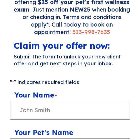
offering
$25 off your pet’s first wellness
exam
. Just mention
NEW25
when booking
or checking in. Terms and conditions
apply*. Call today to book an
appointment!
513-998-7635
Claim your offer now:
Submit the form to unlock your new client
offer and get next steps in your inbox.
"
" indicates required fields
*
Your Name
*
Your Pet's Name