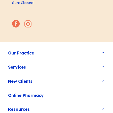
Sun: Closed
facebook
instagram
Our Practice
Services
New Clients
Online Pharmacy
Resources