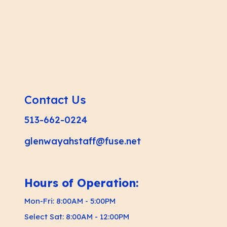
Contact Us
513-662-0224
glenwayahstaff@fuse.net
Hours of Operation:
Mon-Fri: 8:00AM - 5:00PM
Select Sat: 8:00AM - 12:00PM