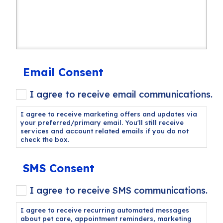
Email Consent
I agree to receive email communications.
I agree to receive marketing offers and updates via
your preferred/primary email. You'll still receive
services and account related emails if you do not
check the box.
SMS Consent
I agree to receive SMS communications.
I agree to receive recurring automated messages
about pet care, appointment reminders, marketing