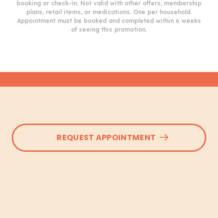
booking or check-in. Not valid with other offers, membership
plans, retail items, or medications. One per household.
Appointment must be booked and completed within 6 weeks
of seeing this promotion.
REQUEST APPOINTMENT