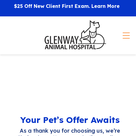
Skip to content
$25 Off New Client First Exam.
Learn More
Op
Your Pet’s Offer Awaits
As a thank you for choosing us, we’re