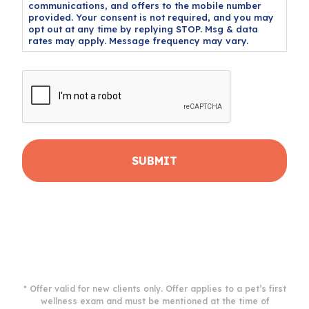
communications, and offers to the mobile number
provided. Your consent is not required, and you may
opt out at any time by replying STOP. Msg & data
rates may apply. Message frequency may vary.
CAPTCHA
* Offer valid for new clients only. Offer applies to a pet’s first
wellness exam and must be mentioned at the time of