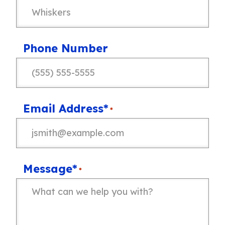
Phone Number
Email Address*
*
Message*
*